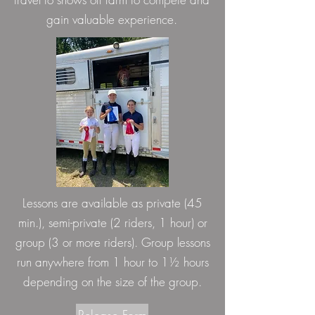
gain valuable experience.
Lessons are available as private (45
min.), semi-private (2 riders, 1 hour) or
group (3 or more riders). Group lessons
run anywhere from 1 hour to 1½ hours
depending on the size of the group.