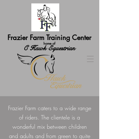
Frazier Farm Training Center
home of
C Hawk Equestrian
Frazier Farm caters to a wide range
of riders. The clientele is a
wonderful mix between children
and adults and from green to quite