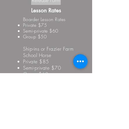
Release Form
Lesson Rates
Boarder Lesson Rates
Private $75
Semi-private $60
Group $50
Ship-ins or Frazier Farm
School Horse
Private $85
Semi-private $70
Group $60