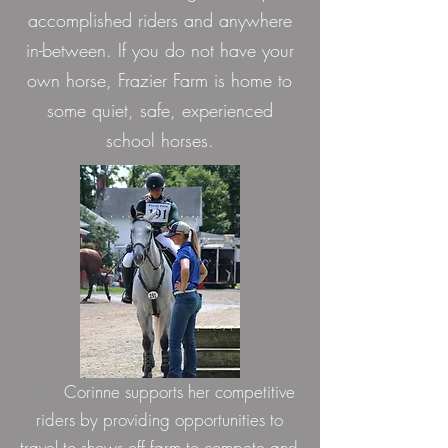
accomplished riders and anywhere
in-between. If you do not have your
own horse, Frazier Farm is home to
some quiet, safe, experienced
school horses.
I'm a
Corinne supports her competitive
riders by providing opportunities to
travel to shows off farm to compete and